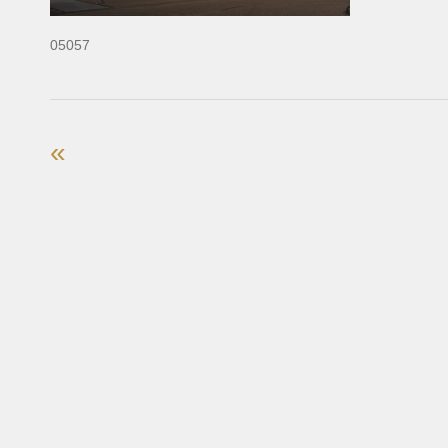
05057
«