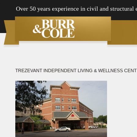
Over 50 years experience in civil and structural
TREZEVANT INDEPENDENT LIVING & WELLNESS CEN