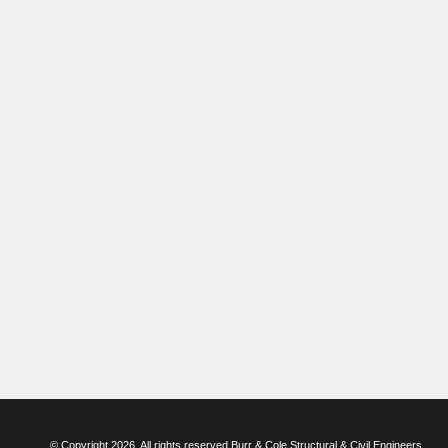
© Copyright 2026. All rights reserved Burr & Cole Structural & Civil Engineers.