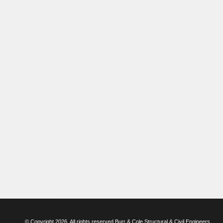
© Copyright 2026. All rights reserved Burr & Cole Structural & Civil Engineers.