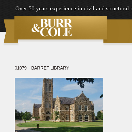
Over 50 years experience in civil and structural
01079 – BARRET LIBRARY