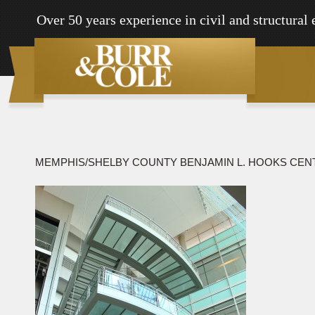
Over 50 years experience in civil and structural
MEMPHIS/SHELBY COUNTY BENJAMIN L. HOOKS CEN