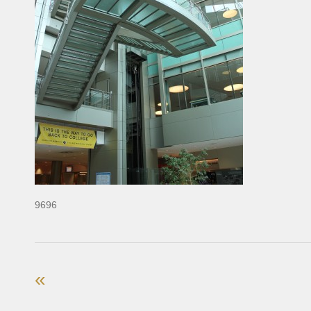
9696
«