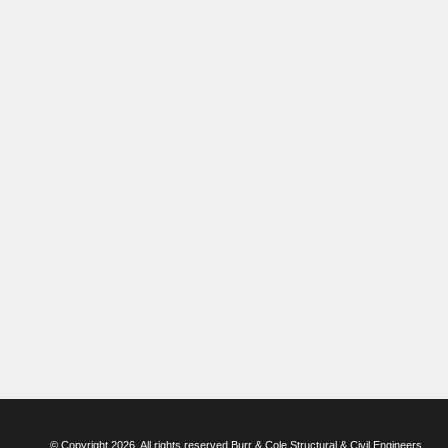
© Copyright 2026. All rights reserved Burr & Cole Structural & Civil Engineers.