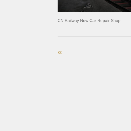
CN Railway New Car Repair Shop
«