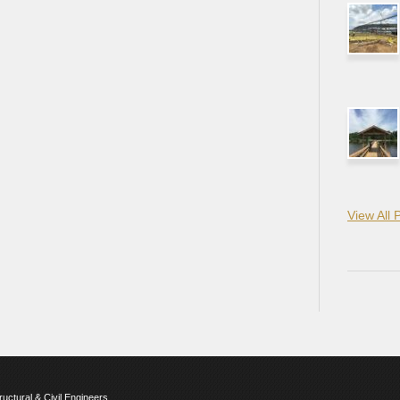
View All 
ructural & Civil Engineers.