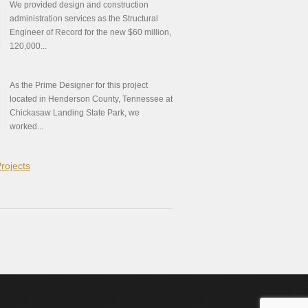
We provided design and construction
administration services as the Structural
Engineer of Record for the new $60 million,
120,000...
As the Prime Designer for this project
located in Henderson County, Tennessee at
Chickasaw Landing State Park, we
worked...
Projects