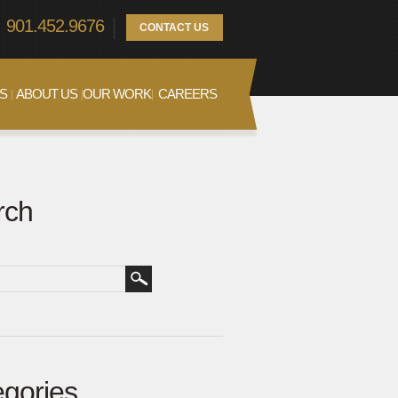
901.452.9676
CONTACT US
S
ABOUT US
OUR WORK
CAREERS
rch
gories