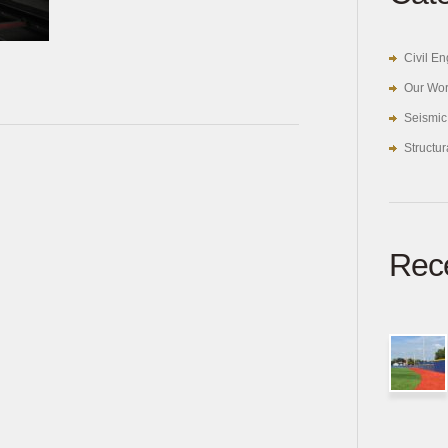
Civil E
Our Wo
Seismic
Structu
Rece