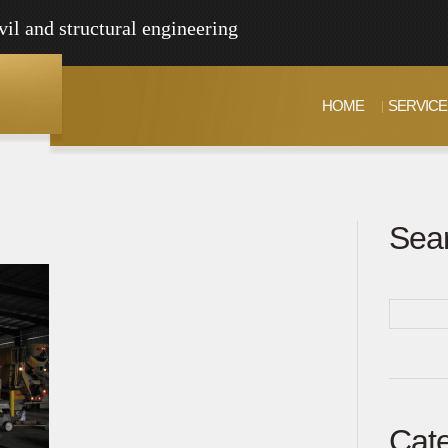
vil and structural engineering
HOME
SERVICE
Sea
Cate