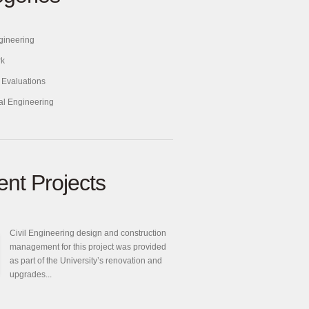
ngineering
rk
 Evaluations
ral Engineering
nt Projects
Civil Engineering design and construction
management for this project was provided
as part of the University’s renovation and
upgrades...