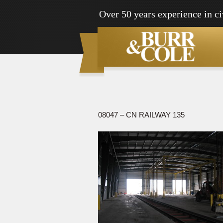
Over 50 years experience in ci
08047 – CN RAILWAY 135