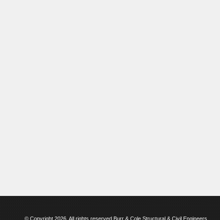
© Copyright 2026. All rights reserved Burr & Cole Structural & Civil Engineers.