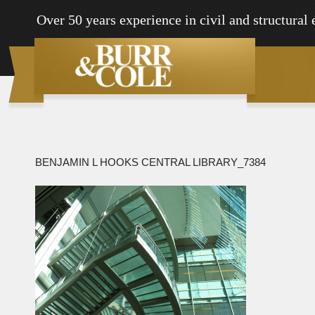
Over 50 years experience in civil and structural
BENJAMIN L HOOKS CENTRAL LIBRARY_7384