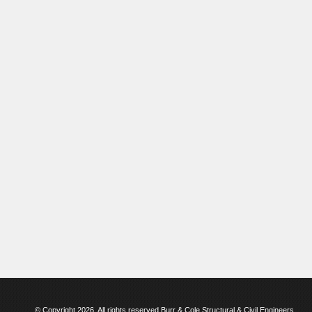
© Copyright 2026. All rights reserved Burr & Cole Structural & Civil Engineers.