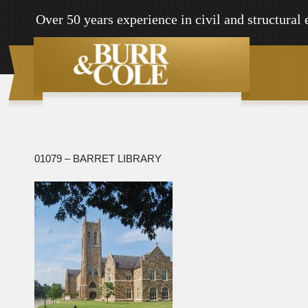
Over 50 years experience in civil and structural
01079 – BARRET LIBRARY